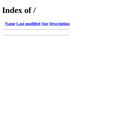
Index of /
Name
Last modified
Size
Description