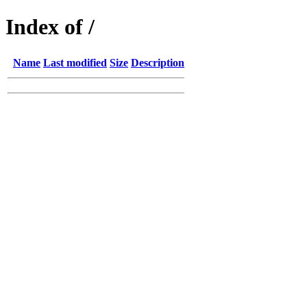
Index of /
Name
Last modified
Size
Description