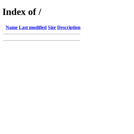
Index of /
Name
Last modified
Size
Description